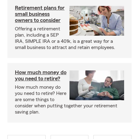
Retirement plans for
small business
owners to consider
Offering a retirement
plan, including a SEP
IRA, SIMPLE IRA or a 401k, is a great way for a
small business to attract and retain employees.
How much money do
you need to retire?
How much money do
you need to retire? Here
are some things to
consider when putting together your retirement
saving plan.