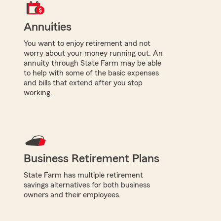
Annuities
You want to enjoy retirement and not
worry about your money running out. An
annuity through State Farm may be able
to help with some of the basic expenses
and bills that extend after you stop
working.
Business Retirement Plans
State Farm has multiple retirement
savings alternatives for both business
owners and their employees.