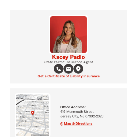
Kacey Padlo
State Farm® Insurance Agent
Get a Certificate of Liability Insurance
Office Address:
419 Monmouth Street
Jersey City, NJ 07302-2323
Map & Directions