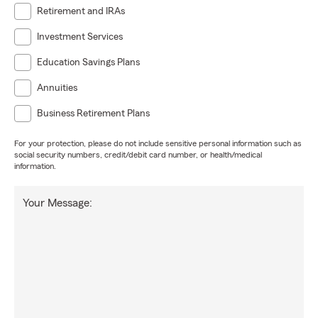
Retirement and IRAs
Investment Services
Education Savings Plans
Annuities
Business Retirement Plans
For your protection, please do not include sensitive personal information such as
social security numbers, credit/debit card number, or health/medical
information.
Your Message: