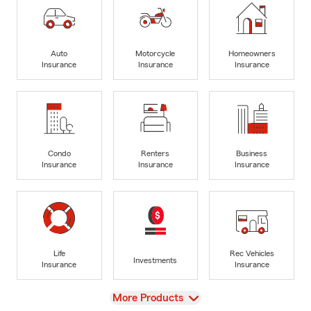
Auto
Motorcycle
Homeowners
Insurance
Insurance
Insurance
Condo
Renters
Business
Insurance
Insurance
Insurance
Life
Rec Vehicles
Investments
Insurance
Insurance
View
More Products