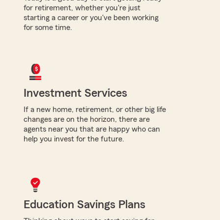
for retirement, whether you're just
starting a career or you've been working
for some time.
Investment Services
If a new home, retirement, or other big life
changes are on the horizon, there are
agents near you that are happy who can
help you invest for the future.
Education Savings Plans