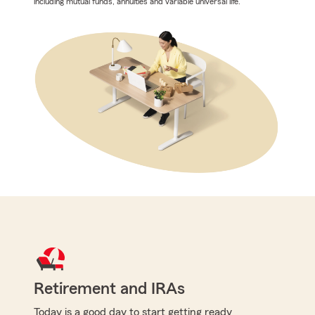
including mutual funds, annuities and variable universal life.
Retirement and IRAs
Today is a good day to start getting ready