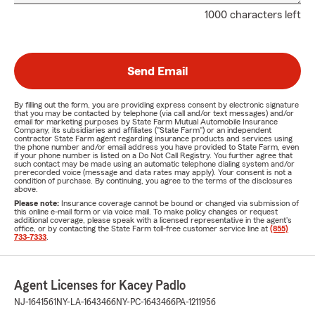
1000 characters left
Send Email
By filling out the form, you are providing express consent by electronic signature
that you may be contacted by telephone (via call and/or text messages) and/or
email for marketing purposes by State Farm Mutual Automobile Insurance
Company, its subsidiaries and affiliates ("State Farm") or an independent
contractor State Farm agent regarding insurance products and services using
the phone number and/or email address you have provided to State Farm, even
if your phone number is listed on a Do Not Call Registry. You further agree that
such contact may be made using an automatic telephone dialing system and/or
prerecorded voice (message and data rates may apply). Your consent is not a
condition of purchase. By continuing, you agree to the terms of the disclosures
above.
Please note:
Insurance coverage cannot be bound or changed via submission of
this online e-mail form or via voice mail. To make policy changes or request
additional coverage, please speak with a licensed representative in the agent's
office, or by contacting the State Farm toll-free customer service line at
(855)
733-7333
.
Agent Licenses for Kacey Padlo
NJ-1641561
NY-LA-1643466
NY-PC-1643466
PA-1211956