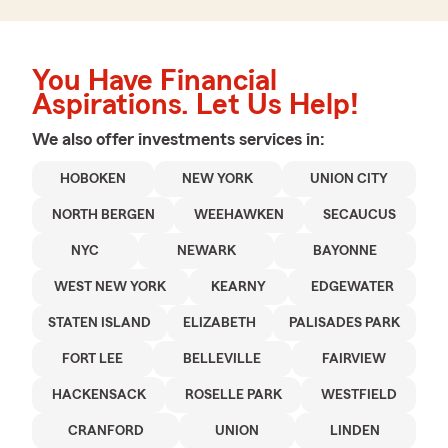
You Have Financial
Aspirations. Let Us Help!
We also offer
investments
services in:
HOBOKEN
NEW YORK
UNION CITY
NORTH BERGEN
WEEHAWKEN
SECAUCUS
NYC
NEWARK
BAYONNE
WEST NEW YORK
KEARNY
EDGEWATER
STATEN ISLAND
ELIZABETH
PALISADES PARK
FORT LEE
BELLEVILLE
FAIRVIEW
HACKENSACK
ROSELLE PARK
WESTFIELD
CRANFORD
UNION
LINDEN