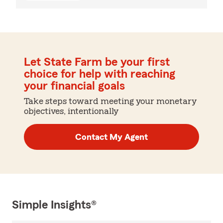
Let State Farm be your first
choice for help with reaching
your financial goals
Take steps toward meeting your monetary
objectives, intentionally
Contact My Agent
Simple Insights®