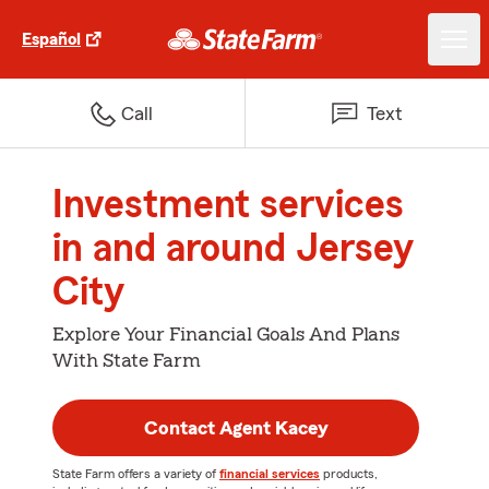
Español
Call
Text
Investment services
in and around Jersey
City
Explore Your Financial Goals And Plans
With State Farm
Contact Agent Kacey
State Farm offers a variety of
financial services
products,