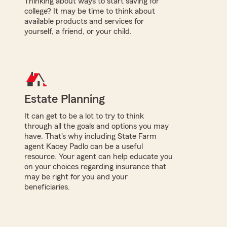
Thinking about ways to start saving for
college? It may be time to think about
available products and services for
yourself, a friend, or your child.
Estate Planning
It can get to be a lot to try to think
through all the goals and options you may
have. That's why including State Farm
agent Kacey Padlo can be a useful
resource. Your agent can help educate you
on your choices regarding insurance that
may be right for you and your
beneficiaries.