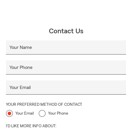
Contact Us
Your Name
Your Phone
Your Email
YOUR PREFERRED METHOD OF CONTACT
Your Email
Your Phone
I'D LIKE MORE INFO ABOUT: