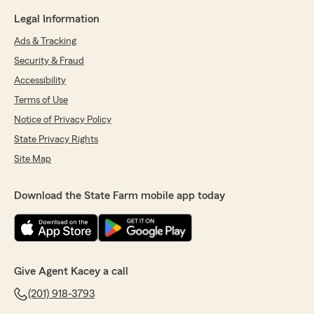
Legal Information
Ads & Tracking
Security & Fraud
Accessibility
Terms of Use
Notice of Privacy Policy
State Privacy Rights
Site Map
Download the State Farm mobile app today
Give Agent Kacey a call
(201) 918-3793