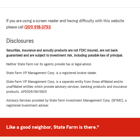
If you are using a screen reader and having difficulty with this website
please call
(201) 918-3793
.
Disclosures
Securities, insurance and annuity products are not FDIC insured, are not bank
guaranteed and are subject to investment risk, including possible loss of principal.
Neither State Farm nor its agents provide tax or legal advice.
State Farm VP Management Corp. is a registered broker-dealer.
State Farm VP Management Corp. is a separate entity from those affiliated and/or
unaffiliated entities which provide advisory services, banking products and insurance
products. AP2026/06/0825
Advisory Services provided by State Farm Investment Management Corp. (SFIMC), a
registered investment adviser.
Like a good neighbor, State Farm is there.®